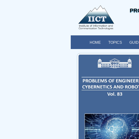
PR
HOME
TOPICS
GUID