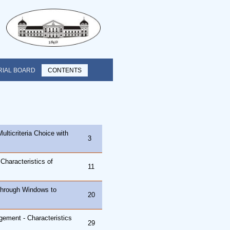
RIAL BOARD
CONTENTS
ulticriteria Choice with
3
Characteristics of
11
through Windows to
20
ement - Characteristics
29