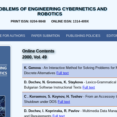
OBLEMS OF ENGINEERING CYBERNETICS AND
ROBOTICS
PRINT ISSN: 0204-9848 ONLINE ISSN: 1314-409X
E FOR AUTHORS
PAPER SUBMITION
PUBLISHING POLICIES
EDITO
Online Contents
2000, Vol. 49
K. Genova
- An Interactive Method for Solving Problems for M
Discrete Alternatives
Full text
D. Dochev, N. Gromova, K. Staykova
- Lexico-Grammatical 
Bulgarian Softwrae Instructional Texts
Full text
C . Korsemov, S. Koynov, H. Toshev
- From an Accessory 
Shutdown under DOS
Full text
D. Dochev, I. Koprinska, R. Pavlov
- Multimedia Data Manag
and Requirements
Full text