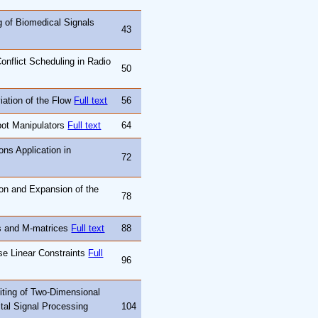
g of Biomedical Signals
43
onflict Scheduling in Radio
50
iation of the Flow
Full text
56
bot Manipulators
Full text
64
ons Application in
72
on and Expansion of the
78
es and M-matrices
Full text
88
se Linear Constraints
Full
96
iting of Two-Dimensional
ital Signal Processing
104