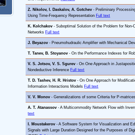
Z. Nikolov, I. Daskalov, A. Gotchev
- Preliminary Processin
Using Time-Frequency Representation
Full text
K. Kolchakov
- Suboptimal Solution of the Problem for Non-C
Networks
Full text
J. Beyazov
- Pneumohudraulic Amplifier with Mechanical Dev
T. Tanev, B. Stoyanov
- On the Performance Indexes for Ro
V. S. Jotsov, V. S. Sgurev
- On One Approach in Justapositi
Nondeductive Inference
Full text
T. D. Tashev, H. R. Hristov
- On One Approach for Modificati
Information Interactions Models
Full text
V. V. Monov
- Generalizations of some Criteria for P-matric
A. T. Atanassov
- A Multicommodity Network Flow with Inver
text
I. Moustakerov
- A Software System for Visualization and Ed
Signals with Large Duration Designed for the Purposes of Dig