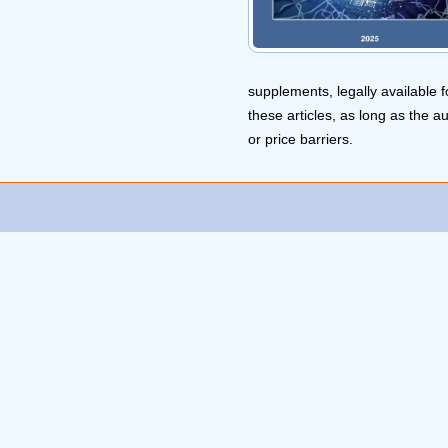
supplements, legally available f
these articles, as long as the a
or price barriers.