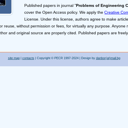
Published papers in journal "
Problems of Engineering 
cover the Open Access policy. We apply the
Creative Com
License. Under this license, authors agree to make article
or reuse, without permission or fees, for virtually any purpose. Anyone 
uthor and original source are properly cited. Published papers are freely
site map
|
contacts
| Copyright © PECR 1997-2024 | Design by
danbor(at)mail.bg