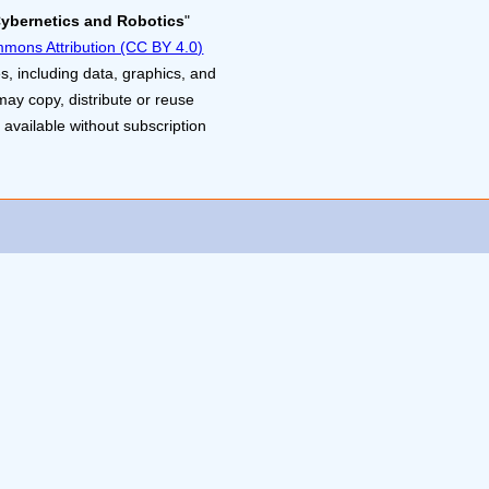
Cybernetics and Robotics
"
mons Attribution (CC BY 4.0)
s, including data, graphics, and
may copy, distribute or reuse
 available without subscription