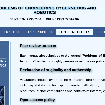
OBLEMS OF ENGINEERING CYBERNETICS AND
ROBOTICS
PRINT ISSN: 2738-7356 ONLINE ISSN: 2738-7364
E FOR AUTHORS
PAPER SUBMITION
PUBLISHING POLICIES
EDITO
Peer review process
Each manuscript submitted to the journal "
Problems of 
Robotics
" will be thoroughly peer-reviewed before public
Declaration of originality and authorship
All authors should have read the manuscript and approved
including all data and findings, authorship, affiliations, e
resources, author contributions and conflicts of interest, e
Open access policy