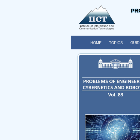
PR
HOME
TOPICS
GUID