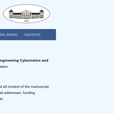
RIAL BOARD
CONTENTS
Engineering Cybernetics and
ation.
 all content of the manuscript,
mail addresses, funding
tc.