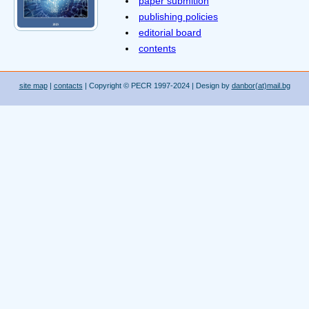
paper submition
publishing policies
editorial board
contents
site map
|
contacts
| Copyright © PECR 1997-2024 | Design by
danbor(at)mail.bg