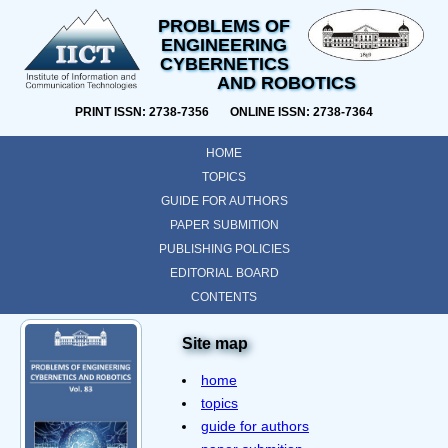
PROBLEMS OF
ENGINEERING
CYBERNETICS
AND ROBOTICS
PRINT ISSN: 2738-7356 ONLINE ISSN: 2738-7364
HOME
TOPICS
GUIDE FOR AUTHORS
PAPER SUBMITION
PUBLISHING POLICIES
EDITORIAL BOARD
CONTENTS
Site map
home
topics
guide for authors