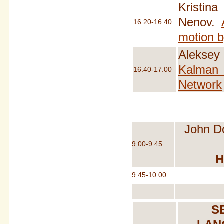
Kristin
Nenov.
16.20-16.40
motion b
Aleksey
Kalman E
16.40-17.00
Network
John D
9.00-9.45
H
9.45-10.00
S