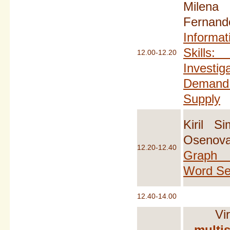
Milen
Fernan
Informat
Skills
12.00-12.20
Investiga
Demand 
Supply
Kiril S
Osen
12.20-12.40
Graph 
Word Se
12.40-14.00
Vi
multis