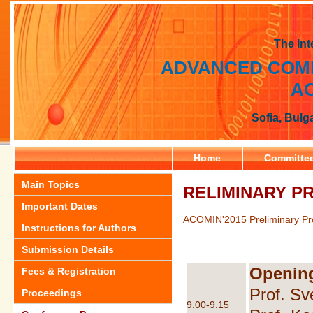
The Int
ADVANCED COMP
AC
Sofia, Bulg
Home
Committe
Main Topics
RELIMINARY 
Important Dates
ACOMIN'2015 Preliminary Pr
Instructions for Authors
Submission Details
Openin
Fees & Registration
Prof. Sv
Proceedings
9.00-9.15