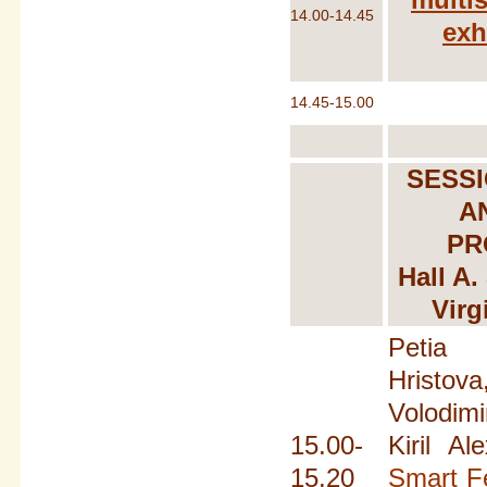
14.00-14.45
exh
14.45-15.00
SESSI
A
PR
Hall A.
Virg
Petia
Hristov
Volodim
15.00-
Kiril Al
15.20
Smart Fe