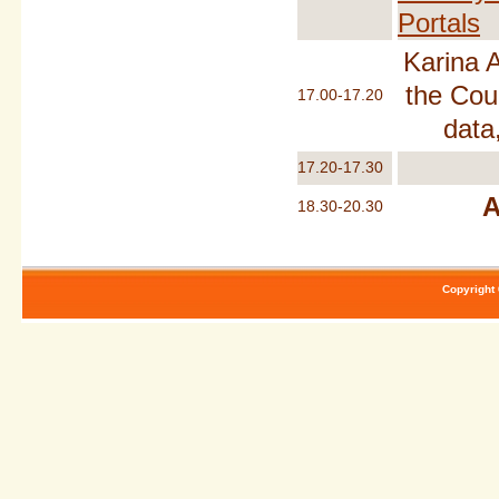
Portals
Karina 
the Cou
17.00-17.20
data
17.20-17.30
A
18.30-20.30
Copyright