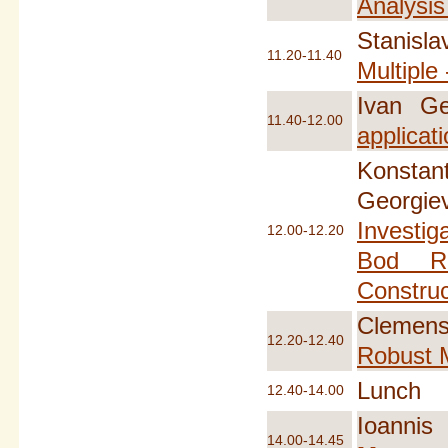
Analysis
Stanisla
11.20-11.40
Multiple
Ivan Ge
11.40-12.00
applicat
Konstant
Georgi
Investig
12.00-12.20
Bod Re
Constru
Clemens 
12.20-12.40
Robust M
Lunch
12.40-14.00
Ioannis
14.00-14.45