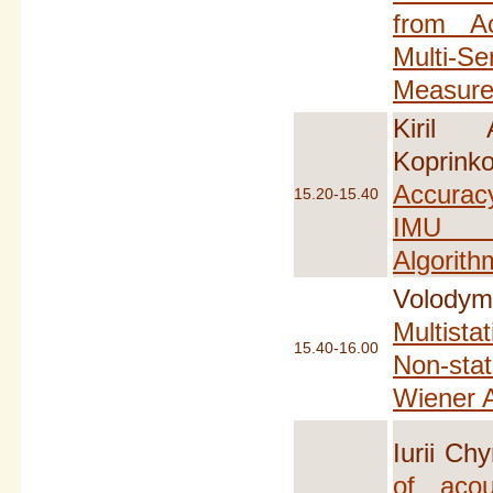
from A
Multi-Se
Measur
Kiril 
Koprinko
Accura
15.20-15.40
IMU 
Algorith
Volodym
Multista
15.40-16.00
Non-sta
Wiener A
Iurii Ch
of acou