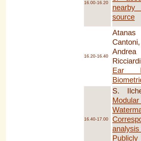
16.00-16.20
nearby 
source
Atanas N
Canton
Andrea 
16.20-16.40
Riccia
Ear D
Biometri
S. Ilch
Modul
Water
Corres
16.40-17.00
analysi
Publicl