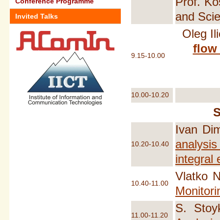
Prof. Ko
Conference Programme
and Sci
Invited Talks
Oleg Il
flow
9.15-10.00
10.00-10.20
Ivan Di
analysis
10.20-10.40
integral
Vlatko N
10.40-11.00
Monitori
S. Stoy
11.00-11.20