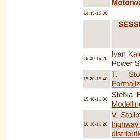
Motorwa
14.45-15.00
SESSI
Ivan Kal
15.00-15.20
Power Su
T. Sto
15.20-15.40
Formaliz
Stefka 
15.40-16.00
Modellin
V. Stoil
highway 
16.00-16.20
distribut