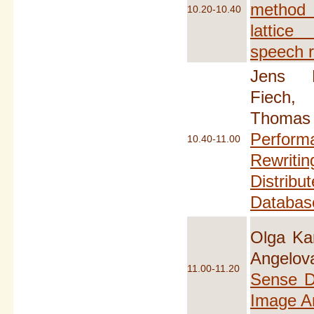
method
10.20-10.40
lattice
speech r
Jens K
Fiech,
Thomas
Perfor
10.40-11.00
Rewriti
Distr
Databas
Olga Ka
Angelo
11.00-11.20
Sense D
Image A