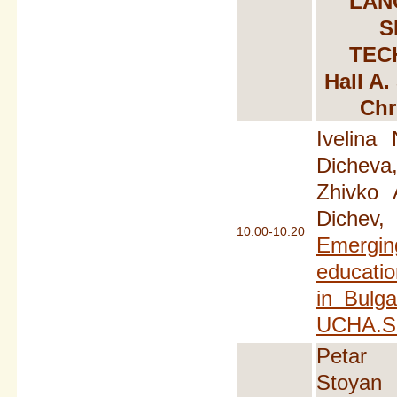
LAN
S
TEC
Hall A.
Chr
Ivelina 
Dicheva
Zhivko 
Dichev,
10.00-10.20
Emerging
educati
in Bulga
UCHA.S
Petar 
Stoyan