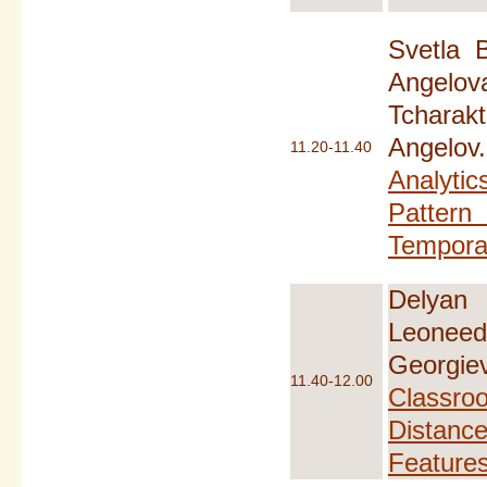
Svetla 
Angel
Tcharak
Angel
11.20-11.40
Analytic
Patte
Temporal
Delyan
Leoneed
Georg
11.40-12.00
Classr
Dista
Feature