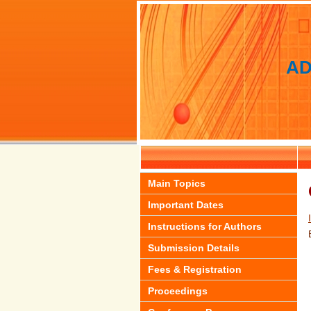
AD
Main Topics
Important Dates
Instructions for Authors
Submission Details
Fees & Registration
Proceedings