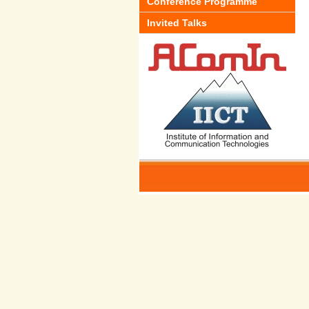
Conference Programme
Invited Talks