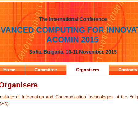
The International Conference
VANCED COMPUTING FOR INNOVA
ACOMIN 2015
Sofia, Bulgaria, 10-11 November, 2015
Home
Committee
Organisers
Contacts
Organisers
Institute of Information and Communication Technologies
at the Bulg
BAS)