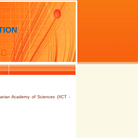
TION
arian Academy of Sciences (IICT -