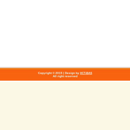
Copyright © 2015 | Design by
IICT-BAS
All right reserved