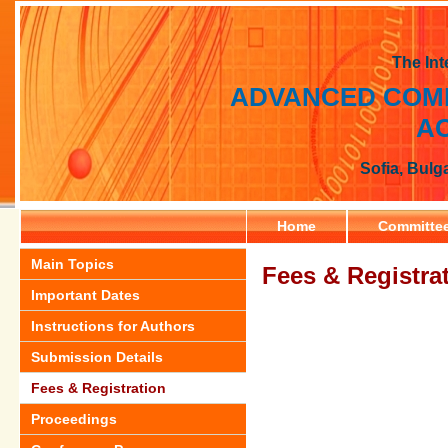
The Int
ADVANCED COMP
AC
Sofia, Bulg
Home
Committe
Main Topics
Fees & Registra
Important Dates
Instructions for Authors
Submission Details
Fees & Registration
Proceedings