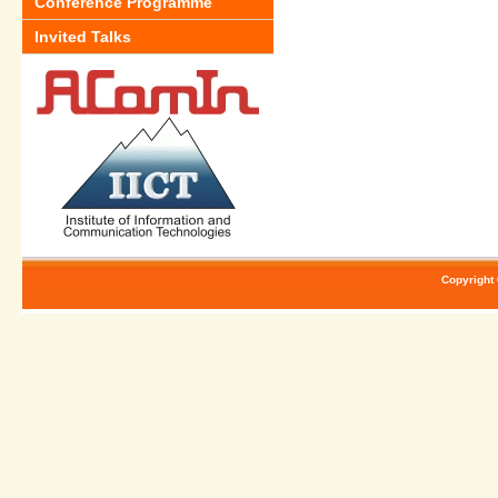
Conference Programme
Invited Talks
Copyright