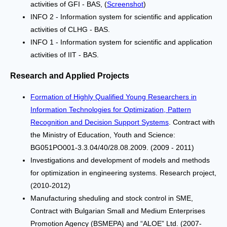
activities of GFI - BAS, (
Screenshot
)
INFO 2 - Information system for scientific and application
activities of CLHG - BAS.
INFO 1 - Information system for scientific and application
activities of IIT - BAS.
Research and Applied Projects
Formation of Highly Qualified Young Researchers in
Information Technologies for Optimization, Pattern
Recognition and Decision Support Systems
. Contract with
the Ministry of Education, Youth and Science:
BG051PO001-3.3.04/40/28.08.2009. (2009 - 2011)
Investigations and development of models and methods
for optimization in engineering systems. Research project,
(2010-2012)
Manufacturing sheduling and stock control in SME,
Contract with Bulgarian Small and Medium Enterprises
Promotion Agency (BSMEPA) and “ALOE” Ltd. (2007-