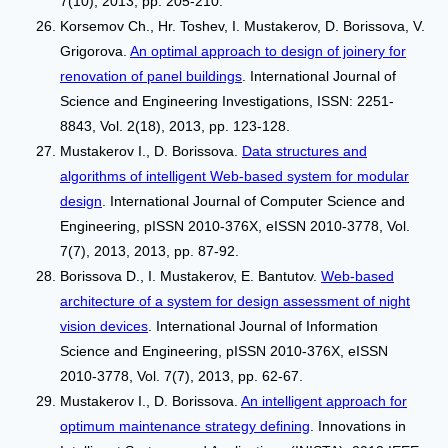
7(10), 2013, pp. 205-210.
Korsemov Ch., Hr. Toshev, I. Mustakerov, D. Borissova, V.
Grigorova.
An optimal approach to design of joinery for
renovation of panel buildings
. International Journal of
Science and Engineering Investigations, ISSN: 2251-
8843, Vol. 2(18), 2013, pp. 123-128.
Mustakerov I., D. Borissova.
Data structures and
algorithms of intelligent Web-based system for modular
design
. International Journal of Computer Science and
Engineering, pISSN 2010-376X, eISSN 2010-3778, Vol.
7(7), 2013, 2013, pp. 87-92.
Borissova D., I. Mustakerov, Е. Bantutov.
Web-based
architecture of a system for design assessment of night
vision devices
. International Journal of Information
Science and Engineering, pISSN 2010-376X, eISSN
2010-3778, Vol. 7(7), 2013, pp. 62-67.
Mustakerov I., D. Borissova.
An intelligent approach for
optimum maintenance strategy defining
. Innovations in