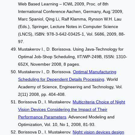
Web Based Learning – ICWL 2009, Proc. of 8th
International Conference Aachen, Germany, Aug.'2009,
Marc Spaniol, Qing Li, Ralf Klamma, Rynson W.H. Lau
(Eds.), Springer, Lecture Notes in Computer Science
(LNCS), ISBN: 978-3-642-03425-1, Vol. 5686, 2009, 88-
97.
Mustakerov I., D. Borissova. Using Java-Technology for
Optimal Job-Shop Scheduling, IIT/WP-249B, ISSN: 1310-
652Х, November 2008, 8 pages.
Mustakerov I., D. Borissova.
Optimal Manufacturing
Scheduling for Dependent Details Processing
. World
Academy of Science, Engineering and Technology, Vol.
2(11) 2008, pp. 404-408.
Borissova D., I. Mustakerov.
Multicriteria Choice of Night
Vision Devices Considering the Impact of Their
Performance Parameters
. Advanced Modeling and
Optimization, Vol. 10, No 1, 2008, 81-93.
Borissova D., I. Mustakerov.
Night vision devices design