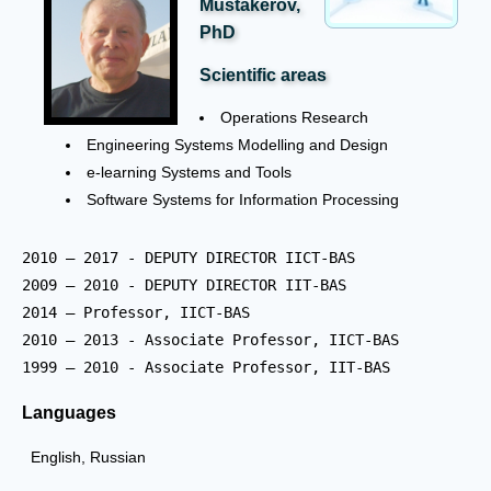
Mustakerov,
PhD
Scientific areas
Operations Research
Engineering Systems Modelling and Design
e-learning Systems and Tools
Software Systems for Information Processing
2010 – 2017 - DEPUTY DIRECTOR IICT-BAS  

2009 – 2010 - DEPUTY DIRECTOR IIT-BAS 	  

2014 – Professor, IICT-BAS

2010 – 2013 - Associate Professor, IICT-BAS 

1999 – 2010 - Associate Professor, IIT-BAS 
Languages
English, Russian