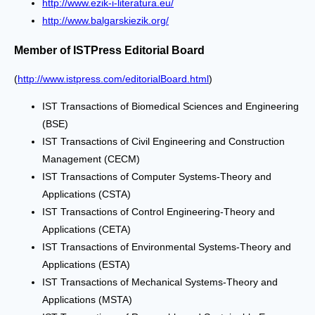
http://www.ezik-i-literatura.eu/
http://www.balgarskiezik.org/
Member of ISTPress Editorial Board
(
http://www.istpress.com/editorialBoard.html
)
IST Transactions of Biomedical Sciences and Engineering
(BSE)
IST Transactions of Civil Engineering and Construction
Management (CECM)
IST Transactions of Computer Systems-Theory and
Applications (CSTA)
IST Transactions of Control Engineering-Theory and
Applications (CETA)
IST Transactions of Environmental Systems-Theory and
Applications (ESTA)
IST Transactions of Mechanical Systems-Theory and
Applications (MSTA)