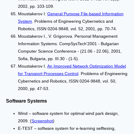
2002, pp. 103-109.
Moustakerov I.
General Purpose File-based Information
System
. Problems of Engineering Cybernetics and
Robotics, ISSN 0204-9848, vol. 52, 2001, pp. 70-74.
Moustakerov I., V. Grigorova. Personal Management
Information Systems. CompSysTech'2001 - Bulgarian
Computer Science Conference - (21.06 - 22.06), 2001,
Sofia, Bulgaria, pp. III.30 - (1-5).
Moustakerov I.
Аn Improved Network Optimization Model
for Transport Processes Control
. Problems of Engineering
Cybernetics and Robotics, ISSN 0204-9848, vol. 50,
2000, pp. 47-53.
Software Systems
Wind – software system for optimal wind park design,
2009. (
Screenshot
)
Е-TEST – software system for e-learning selftesing,