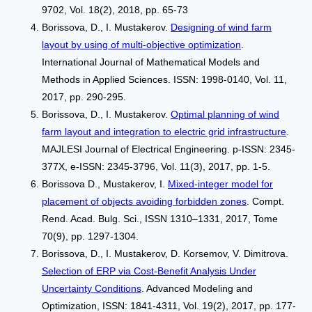
9702, Vol. 18(2), 2018, pp. 65-73
Borissova, D., I. Mustakerov.
Designing of wind farm
layout by using of multi-objective optimization
.
International Journal of Mathematical Models and
Methods in Applied Sciences. ISSN: 1998-0140, Vol. 11,
2017, pp. 290-295.
Borissova, D., I. Mustakerov.
Optimal planning of wind
farm layout and integration to electric grid infrastructure
.
MAJLESI Journal of Electrical Engineering. p-ISSN: 2345-
377X, e-ISSN: 2345-3796, Vol. 11(3), 2017, pp. 1-5.
Borissova D., Mustakerov, I.
Mixed-integer model for
placement of objects avoiding forbidden zones
. Compt.
Rend. Acad. Bulg. Sci., ISSN 1310–1331, 2017, Tome
70(9), pp. 1297-1304.
Borissova, D., I. Mustakerov, D. Korsemov, V. Dimitrova.
Selection of ERP via Cost-Benefit Analysis Under
Uncertainty Conditions
. Advanced Modeling and
Optimization, ISSN: 1841-4311, Vol. 19(2), 2017, pp. 177-