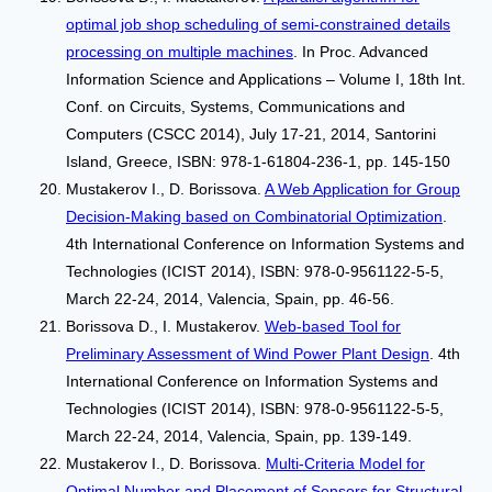
optimal job shop scheduling of semi-constrained details
processing on multiple machines
. In Proc. Advanced
Information Science and Applications – Volume I, 18th Int.
Conf. on Circuits, Systems, Communications and
Computers (CSCC 2014), July 17-21, 2014, Santorini
Island, Greece, ISBN: 978-1-61804-236-1, pp. 145-150
Mustakerov I., D. Borissova.
A Web Application for Group
Decision-Making based on Combinatorial Optimization
.
4th International Conference on Information Systems and
Technologies (ICIST 2014), ISBN: 978-0-9561122-5-5,
March 22-24, 2014, Valencia, Spain, pp. 46-56.
Borissova D., I. Mustakerov.
Web-based Tool for
Preliminary Assessment of Wind Power Plant Design
. 4th
International Conference on Information Systems and
Technologies (ICIST 2014), ISBN: 978-0-9561122-5-5,
March 22-24, 2014, Valencia, Spain, pp. 139-149.
Mustakerov I., D. Borissova.
Multi-Criteria Model for
Optimal Number and Placement of Sensors for Structural