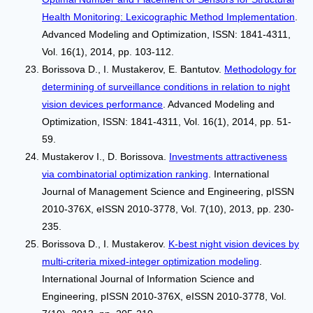
Health Monitoring: Lexicographic Method Implementation
.
Advanced Modeling and Optimization, ISSN: 1841-4311,
Vol. 16(1), 2014, pp. 103-112.
Borissova D., I. Mustakerov, Е. Bantutov.
Methodology for
determining of surveillance conditions in relation to night
vision devices performance
. Advanced Modeling and
Optimization, ISSN: 1841-4311, Vol. 16(1), 2014, pp. 51-
59.
Mustakerov I., D. Borissova.
Investments attractiveness
via combinatorial optimization ranking
. International
Journal of Management Science and Engineering, pISSN
2010-376X, eISSN 2010-3778, Vol. 7(10), 2013, pp. 230-
235.
Borissova D., I. Mustakerov.
K-best night vision devices by
multi-criteria mixed-integer optimization modeling
.
International Journal of Information Science and
Engineering, pISSN 2010-376X, eISSN 2010-3778, Vol.