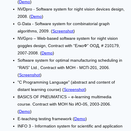
(
Demo
)
NVDpro - Software system for night vision devices design,
2008. (
Demo
)
G-Data - Software system for combinatorial graph
algorithms, 2009. (
Screenshot
)
NVGpro – Web-based software system for night vision
goggles design, Contract with “ЕлкоФ” ООД, # 210179,
2007-2008. (
Demo
)
Software system for optimal manufacturing scheduling in
“RAIS” Ltd., Contract with МОН - МСП-201, 2006.
(
Screenshot
)
"C Programming Language" (abstract and content of
distant learning course) (
Screenshot
)
BASICS OF PNEUMATICS – e-learning multimedia
course. Contract with МОН No ИО-05, 2003-2006.
(
Demo
)
E-teaching testing framework (
Demo
)
INFO 3 - Information system for scientific and application