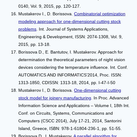
0140, Vol. 9, 2015, pp. 120-127.
Mustakerov I., D. Borissova.
Combinatorial optimization
modeling approach for one-dimensional cutting stock
problems
. Int. Journal of Systems Applications,
Engineering & Development, ISSN: 2074-1308, Vol. 9,
2015, pp. 13-18.
Borissova D., Е. Bantutov, I. Mustakerov. Approach for
determination the theoretical parameters of night vision
devices considering the temperature influence. Int. Conf.
АUTOMATICS AND INFORMATICS’2014, Proc. ISSN:
1313-1850, CDISSN: 1313-18, 2014, pp. I-47-I-50
Mustakerov I., D. Borissova.
One-dimensional cutting
stock model for joinery manufacturing
. In Proc. Advanced
Information Science and Applications – Volume I, 18th Int.
Conf. on Circuits, Systems, Communications and
Computers (CSCC 2014), July 17-21, 2014, Santorini
Island, Greece, ISBN: 978-1-61804-236-1, pp. 51-55.
Borissova D., I. Mustakerov.
A parallel algorithm for