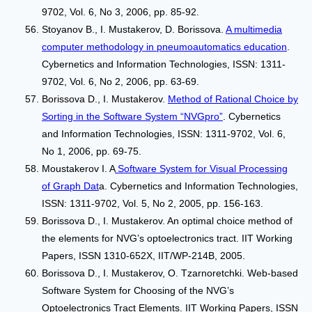
9702, Vol. 6, No 3, 2006, pp. 85-92.
Stoyanov B., I. Mustakerov, D. Borissova.
A multimedia
computer methodology in pneumoautomatics education
.
Cybernetics and Information Technologies, ISSN: 1311-
9702, Vol. 6, No 2, 2006, pp. 63-69.
Borissova D., I. Mustakerov.
Method of Rational Choice by
Sorting in the Software System “NVGpro”
. Cybernetics
and Information Technologies, ISSN: 1311-9702, Vol. 6,
No 1, 2006, рр. 69-75.
Moustakerov I. A
Software System for Visual Processing
of Graph Dat
a. Cybernetics and Information Technologies,
ISSN: 1311-9702, Vol. 5, No 2, 2005, pp. 156-163.
Borissova D., I. Mustakerov. An optimal choice method of
the elements for NVG’s optoelectronics tract. IIT Working
Papers, ISSN 1310-652X, IIT/WP-214В, 2005.
Borissova D., I. Mustakerov, О. Tzarnoretchki. Web-based
Software System for Choosing of the NVG’s
Optoelectronics Tract Elements. IIT Working Papers, ISSN