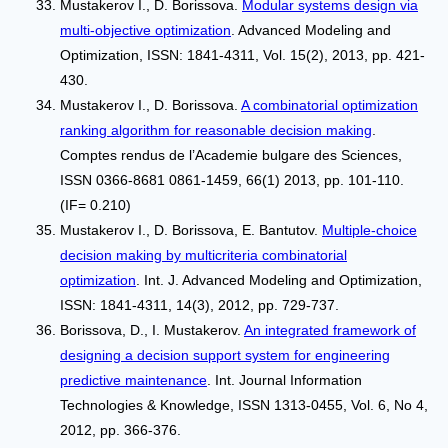
Mustakerov I., D. Borissova.
Modular systems design via
multi-objective optimization
. Advanced Modeling and
Optimization, ISSN: 1841-4311, Vol. 15(2), 2013, pp. 421-
430.
Mustakerov I., D. Borissova.
A combinatorial optimization
ranking algorithm for reasonable decision making
.
Comptes rendus de l’Academie bulgare des Sciences,
ISSN 0366-8681 0861-1459, 66(1) 2013, pp. 101-110.
(IF= 0.210)
Mustakerov I., D. Borissova, E. Bantutov.
Multiple-choice
decision making by multicriteria combinatorial
optimization
. Int. J. Advanced Modeling and Optimization,
ISSN: 1841-4311, 14(3), 2012, pp. 729-737.
Borissova, D., I. Mustakerov.
An integrated framework of
designing a decision support system for engineering
predictive maintenance
. Int. Journal Information
Technologies & Knowledge, ISSN 1313-0455, Vol. 6, No 4,
2012, pp. 366-376.