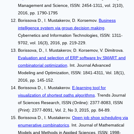
Management and Science, ISSN: 2454-1311, vol. 2(10),
2016, pp. 1790-1795
Borissova D., I. Mustakerov, D. Korsemov.
Business
intelligence system via group decision making
.
Cybernetics and Information Technologies, ISSN: 1311-
9702, vol. 16(3), 2016, pp. 219-229.
Borissova, D., I. Mustakerov, D. Korsemov, V. Dimitrova.
Evaluation and selection of ERP software by SMART and
combinatorial optimization
. Int. Journal Advanced
Modeling and Optimization, ISSN: 1841-4311, Vol. 18(1),
2016, pp. 145-152.
Borissova D., I. Mustakerov.
E-learning tool for
visualization of shortest paths algorithms
. Trends Journal
of Sciences Research, ISSN (Online): 2377-8083, ISSN
(Print): 2377-8091, Vol. 2, No 3, 2015, pp. 84-89.
Borissova D., I. Mustakerov.
Open job shop scheduling via
enumerative combinatorics
. Int. Journal of Mathematical
Models and Methods in Applied Sciences, ISSN: 1998-