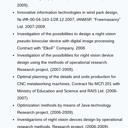
2009).
Innovative information technologies in wind park design,
№ ИФ-00-04-163-1/28.12.2007, IANMSP, “Freemasanry”
Ltd. 2007-2009.
Investigation of the possibilities to design a night vision
pseudo binocular device with digital image processing
Contract with “ElkoF” Company, 2008.
Investigation of the possibilities for night vision device
design using the methods of operational research.
Research project, (2007-2009).
Optimal planning of the details and units production for
CNC metalworking machines, Contract No МСП 201 with
Ministry of Education and Science and RAIS Ltd. (2006-
2007)
Optimization methods by means of Java-technology.
Research project, (2006-2009).
Investigarions of night vision devces design by operational
research methods. Research project, (2006-2009).