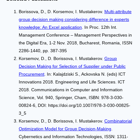
Borissova, D., D. Korsemov, I. Mustakerov.
Multi-attribute
group decision making considering difference in experts
knowledge: An Excel application
. In Proc. 12th Int.
Management Conference – Management Perspectives in
the Digital Era, 1-2 Nov. 2018, Bucharest, Romania, ISSN
2286-1440, pp. 387-395
Korsemov, D., D. Borissova, I. Mustakerov.
Group
Decision Making for Selection of Supplier under Public
Procurement
. In: Kalajdziski S., Ackovska N. (eds) ICT
Innovations 2018. Engineering and Life Sciences. ICT
2018. Communications in Computer and Information
Science, Vol. 940, Springer, Cham, ISBN: 978-3-030-
00824-6, DOI: https://doi.org/10.1007/978-3-030-00825-
3_5
Korsemov, D., D. Borissova, I. Mustakerov.
Combinatorial
Optimization Model for Group Decision-Making
.
Cybernetics and Information Technologies, ISSN: 1311-