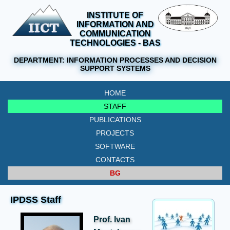
INSTITUTE OF
INFORMATION AND
COMMUNICATION
TECHNOLOGIES - BAS
DEPARTMENT:
INFORMATION PROCESSES AND DECISION
SUPPORT SYSTEMS
HOME
STAFF
PUBLICATIONS
PROJECTS
SOFTWARE
CONTACTS
BG
IPDSS Staff
Prof. Ivan