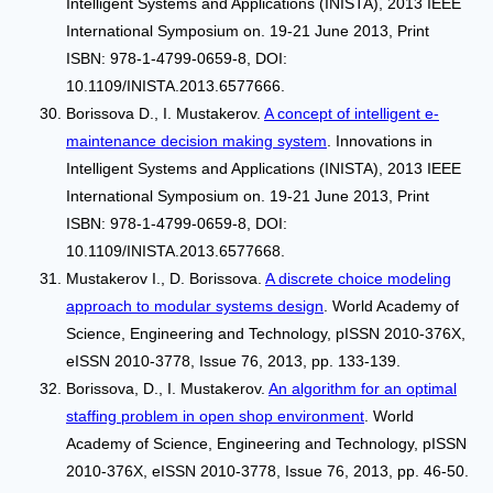
Intelligent Systems and Applications (INISTA), 2013 IEEE
International Symposium on. 19-21 June 2013, Print
ISBN: 978-1-4799-0659-8, DOI:
10.1109/INISTA.2013.6577666.
Borissova D., I. Mustakerov.
A concept of intelligent e-
maintenance decision making system
. Innovations in
Intelligent Systems and Applications (INISTA), 2013 IEEE
International Symposium on. 19-21 June 2013, Print
ISBN: 978-1-4799-0659-8, DOI:
10.1109/INISTA.2013.6577668.
Mustakerov I., D. Borissova.
A discrete choice modeling
approach to modular systems design
. World Academy of
Science, Engineering and Technology, pISSN 2010-376X,
eISSN 2010-3778, Issue 76, 2013, pp. 133-139.
Borissova, D., I. Mustakerov.
An algorithm for an optimal
staffing problem in open shop environment
. World
Academy of Science, Engineering and Technology, pISSN
2010-376X, eISSN 2010-3778, Issue 76, 2013, pp. 46-50.