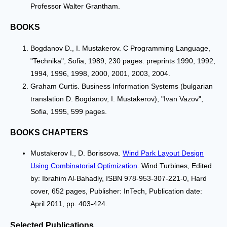
Professor Walter Grantham.
BOOKS
Bogdanov D., I. Mustakerov. C Programming Language,
"Technika", Sofia, 1989, 230 pages. preprints 1990, 1992,
1994, 1996, 1998, 2000, 2001, 2003, 2004.
Graham Curtis. Business Information Systems (bulgarian
translation D. Bogdanov, I. Mustakerov), "Ivan Vazov",
Sofia, 1995, 599 pages.
BOOKS CHAPTERS
Mustakerov I., D. Borissova.
Wind Park Layout Design
Using Combinatorial Optimization
. Wind Turbines, Edited
by: Ibrahim Al-Bahadly, ISBN 978-953-307-221-0, Hard
cover, 652 pages, Publisher: InTech, Publication date:
April 2011, pp. 403-424.
Selected Publications