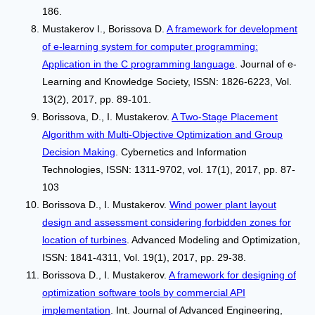
186.
Mustakerov I., Borissova D.
A framework for development
of e-learning system for computer programming:
Application in the C programming language
. Journal of e-
Learning and Knowledge Society, ISSN: 1826-6223, Vol.
13(2), 2017, pp. 89-101.
Borissova, D., I. Mustakerov.
A Two-Stage Placement
Algorithm with Multi-Objective Optimization and Group
Decision Making
. Cybernetics and Information
Technologies, ISSN: 1311-9702, vol. 17(1), 2017, pp. 87-
103
Borissova D., I. Mustakerov.
Wind power plant layout
design and assessment considering forbidden zones for
location of turbines
. Advanced Modeling and Optimization,
ISSN: 1841-4311, Vol. 19(1), 2017, pp. 29-38.
Borissova D., I. Mustakerov.
A framework for designing of
optimization software tools by commercial API
implementation
. Int. Journal of Advanced Engineering,