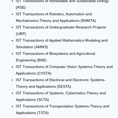
IST Transactions of Renewable and Sustainable Energy
(RSE)
IST Transactions of Robotics, Automation and
Mechatronics-Theory and Applications (RAMTA)
IST Transactions of Undergraduate Research Projects
(URP)
IST Transactions of Applied Mathematics-Modeling and
Simulation (AMMS)
IST Transactions of Biosystems and Agricultural
Engineering (BAE)
IST Transactions of Computer Vision Systems-Theory and
Applications (CVSTA)
IST Transactions of Electrical and Electronic Systems-
Theory and Applications (EESTA)
IST Transactions of Systems, Cybernetics-Theory and
Applications (SCTA)
IST Transactions of Transportation Systems-Theory and
Applications (TSTA)