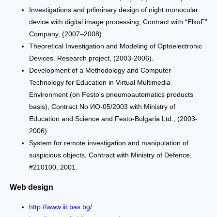
Investigations and prliminary design of night monocular
device with digital image processing, Contract with “ЕlkoF”
Company, (2007–2008).
Theoretical Investigation and Modeling of Optoelectronic
Devices. Research project, (2003-2006).
Development of a Methodology and Computer
Technology for Education in Virtual Multimedia
Environment (on Festo's pneumoautomatics products
basis), Contract No ИО-05/2003 with Ministry of
Education and Science and Festo-Bulgaria Ltd., (2003-
2006).
System for remote investigation and manipulation of
suspicious objects, Contract with Ministry of Defence,
#210100, 2001.
Web design
http://www.iit.bas.bg/