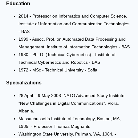
Education
2014 - Professor on Informatics and Computer Science,
Institute of Information and Communication Technologies
- BAS
1999 - Assoc. Prof. on Automated Data Processing and
Management, Institute of Information Technologies - BAS
1980 - Ph. D. (Technical Cybernetics) - Institute of
Technical Cybernetics and Robotics - BAS
1972 - MSc - Technical University - Sofia
Specializations
28 April – 9 May 2008: NATO Advanced Study Institute:
"New Challenges in Digital Communications", Vlora,
Albania.
Massachussetts Institute of Technology, Boston, MA,
1985. - Professor Thomas Magnanti.
Washington State University, Pullman, WA, 1984. -