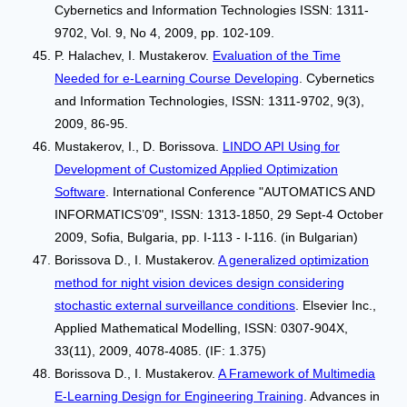
Cybernetics and Information Technologies ISSN: 1311-
9702, Vol. 9, No 4, 2009, pp. 102-109.
P. Halachev, I. Mustakerov.
Evaluation of the Time
Needed for e-Learning Course Developing
. Cybernetics
and Information Technologies, ISSN: 1311-9702, 9(3),
2009, 86-95.
Mustakerov, I., D. Borissova.
LINDO API Using for
Development of Customized Applied Optimization
Software
. International Conference "AUTOMATICS AND
INFORMATICS’09", ISSN: 1313-1850, 29 Sept-4 October
2009, Sofia, Bulgaria, pp. I-113 - I-116. (in Bulgarian)
Borissova D., I. Mustakerov.
A generalized optimization
method for night vision devices design considering
stochastic external surveillance conditions
. Elsevier Inc.,
Applied Mathematical Modelling, ISSN: 0307-904X,
33(11), 2009, 4078-4085. (IF: 1.375)
Borissova D., I. Mustakerov.
A Framework of Multimedia
E-Learning Design for Engineering Training
. Advances in