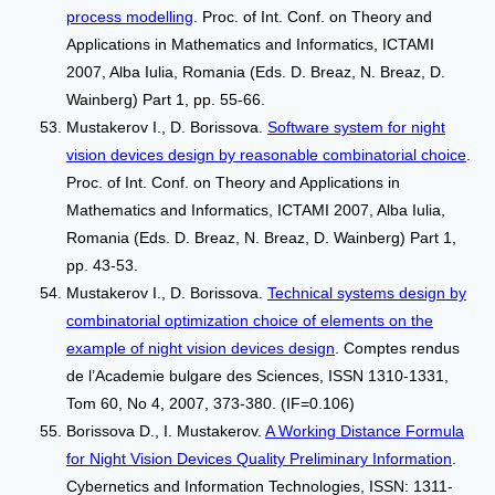
process modelling
. Proc. of Int. Conf. on Theory and
Applications in Mathematics and Informatics, ICTAMI
2007, Alba Iulia, Romania (Eds. D. Breaz, N. Breaz, D.
Wainberg) Part 1, pp. 55-66.
Mustakerov I., D. Borissova.
Software system for night
vision devices design by reasonable combinatorial choice
.
Proc. of Int. Conf. on Theory and Applications in
Mathematics and Informatics, ICTAMI 2007, Alba Iulia,
Romania (Eds. D. Breaz, N. Breaz, D. Wainberg) Part 1,
pp. 43-53.
Mustakerov I., D. Borissova.
Technical systems design by
combinatorial optimization choice of elements on the
example of night vision devices design
. Comptes rendus
de l’Academie bulgare des Sciences, ISSN 1310-1331,
Tom 60, No 4, 2007, 373-380. (IF=0.106)
Borissova D., I. Mustakerov.
A Working Distance Formula
for Night Vision Devices Quality Preliminary Information
.
Cybernetics and Information Technologies, ISSN: 1311-