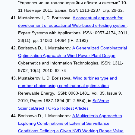
"Управление на топлоенергийни обекти и системи" 10-
11 Ноември 2011, Банкя, ISSN 1313-2237, стр. 29-32.
Mustakerov I., D. Borissova.
A conceptual approach for
development of educational Web-based e-testing system
.
Expert Systems with Applications. ISSN: 0957-4174, 2011,
38(11), pp. 14060–14064 (IF: 2.193)
Borissova D., I. Mustakerov.
A Generalized Combinatorial
Optimization Approach to Wind Power Plant Design
.
Cybernetics and Information Technologies, ISSN: 1311-
9702, 10(4), 2010, 62-74.
Mustakerov I., D. Borissova.
Wind turbines type and
number choice using combinatorial optimization
.
Renewable Energy. ISSN: 0960-1481, Vol. 35, Issue 9,
2010, Pages 1887-1894.(IF: 2.554), in
SciVerse
ScienceDirect TOP25 Hottest Articles
Borissova D., I. Mustakerov.
A Multicriteria Approach to
Exploring Combinations of External Surveillance
Conditions Defining a Given NVD Working Range Value
.