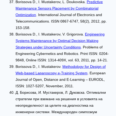
Borissova D., I. Mustakerov, L. Doukovska.
Predictive
Maintenance Sensors Placement by Combinatorial
Optimization
. International Journal of Electronics and
Telecommunications. ISSN 0867-6747, 58(2), 2012, pp.
153-158.
Borissova D., I. Mustakerov, V. Grigorova.
Engineering
Systems Maintenance by Optimal Decision Making
Strategies under Uncertainty Conditions
. Problems of
Engineering Cybernetics and Robotics. Print ISSN: 0204-
9848, Online ISSN: 1314-409X, vol. 63, 2011, pp. 14-21.
Borissova D., I. Mustakerov.
Methodology for Design of
Web-based Laparoscopy e-Training System
. European
Journal of Open, Distance and E-Learning – EURODL,
ISSN: 1027-5207, November, 2011.
Д. Борисова, И. Мустакеров, Л. Дуковска. Оптимални
стратегии при вземане на решения в условията на
неопределеност за целите на диагностика на
инженерни системи. Международен симпозиум