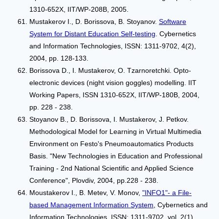
1310-652X, IIT/WP-208B, 2005.
Mustakerov I., D. Borissova, B. Stoyanov.
Software
System for Distant Education Self-testing
. Cybernetics
and Information Technologies, ISSN: 1311-9702, 4(2),
2004, pp. 128-133.
Borissova D., I. Mustakerov, O. Tzarnoretchki. Opto-
electronic devices (night vision goggles) modelling. IIT
Working Papers, ISSN 1310-652X, IIT/WP-180B, 2004,
pp. 228 - 238.
Stoyanov B., D. Borissova, I. Mustakerov, J. Petkov.
Methodological Model for Learning in Virtual Multimedia
Environment on Festo's Pneumoautomatics Products
Basis. "New Technologies in Education and Professional
Training - 2nd National Scientific and Applied Science
Conference", Plovdiv, 2004, pp.228 - 238.
Moustakerov I., B. Metev, V. Monov,
"INFO1"- a File-
based Management Information System
, Cybernetics and
Information Technologies, ISSN: 1311-9702, vol. 2(1),