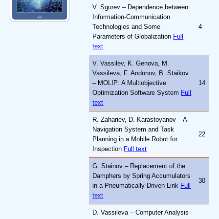
V. Sgurev – Dependence between
Information-Communication
Technologies and Some
4
Parameters of Globalization
Full
text
V. Vassilev, K. Genova, M.
Vassileva, F. Andonov, B. Staikov
– MOLIP: A Multiobjective
14
Optimization Software System
Full
text
R. Zahariev, D. Karastoyanov – A
Navigation System and Task
22
Planning in a Mobile Robot for
Inspection
Full text
G. Stainov – Replacement of the
Damphers by Spring Accumulators
30
in a Pneumatically Driven Link
Full
text
D. Vassileva – Computer Analysis