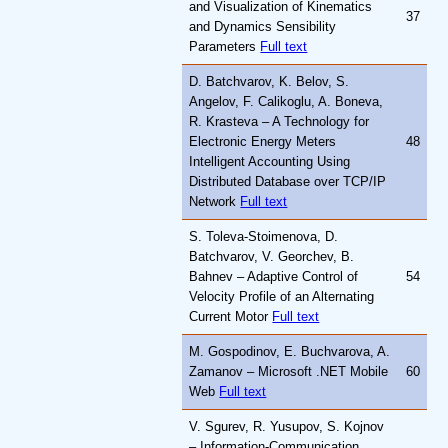
and Visualization of Kinematics
37
and Dynamics Sensibility
Parameters
Full text
D. Batchvarov, K. Belov, S.
Angelov, F. Calikoglu, A. Boneva,
R. Krasteva – A Technology for
Electronic Energy Meters
48
Intelligent Accounting Using
Distributed Database over TCP/IP
Network
Full text
S. Toleva-Stoimenova, D.
Batchvarov, V. Georchev, B.
Bahnev – Adaptive Control of
54
Velocity Profile of an Alternating
Current Motor
Full text
M. Gospodinov, E. Buchvarova, A.
Zamanov – Microsoft .NET Mobile
60
Web
Full text
V. Sgurev, R. Yusupov, S. Kojnov
– Information-Communication