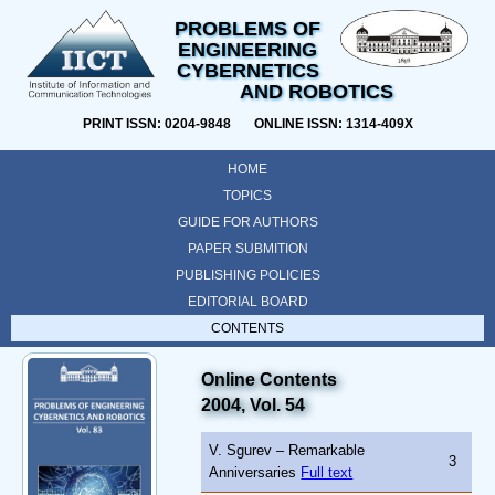
PROBLEMS OF
ENGINEERING
CYBERNETICS
AND ROBOTICS
PRINT ISSN: 0204-9848 ONLINE ISSN: 1314-409X
HOME
TOPICS
GUIDE FOR AUTHORS
PAPER SUBMITION
PUBLISHING POLICIES
EDITORIAL BOARD
CONTENTS
Online Contents
2004, Vol. 54
V. Sgurev – Remarkable
3
Anniversaries
Full text