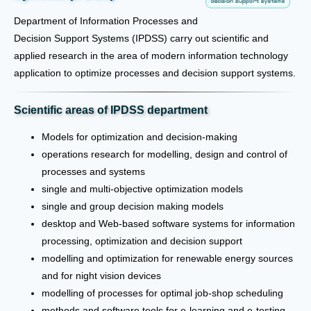
Department of Information Processes and
Decision Support Systems (IPDSS) carry out scientific and
applied research in the area of modern information technology
application to optimize processes and decision support systems.
Scientific areas of IPDSS department
Models for optimization and decision-making
operations research for modelling, design and control of
processes and systems
single and multi-objective optimization models
single and group decision making models
desktop and Web-based software systems for information
processing, optimization and decision support
modelling and optimization for renewable energy sources
and for night vision devices
modelling of processes for optimal job-shop scheduling
methods and software tools for e-learning and e-testing