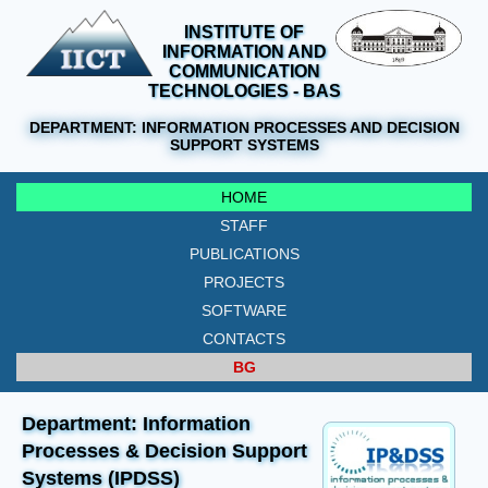
INSTITUTE OF
INFORMATION AND
COMMUNICATION
TECHNOLOGIES - BAS
DEPARTMENT:
INFORMATION PROCESSES AND DECISION
SUPPORT SYSTEMS
HOME
STAFF
PUBLICATIONS
PROJECTS
SOFTWARE
CONTACTS
BG
Department: Information
Processes & Decision Support
Systems (IPDSS)