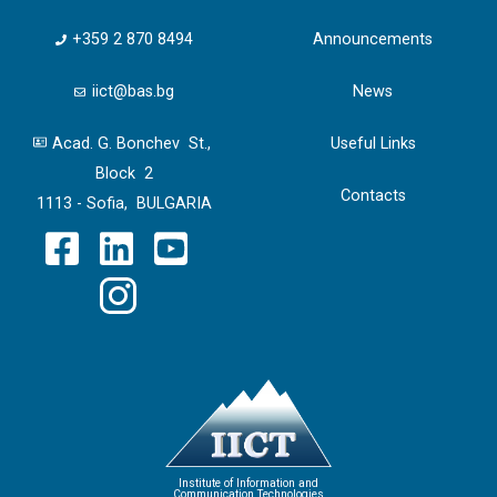
+359 2 870 8494
Announcements
iict@bas.bg
News
Acad. G. Bonchev St.,
Useful Links
Block 2
Contacts
1113 - Sofia, BULGARIA
Institute of Information and
Communication Technologies