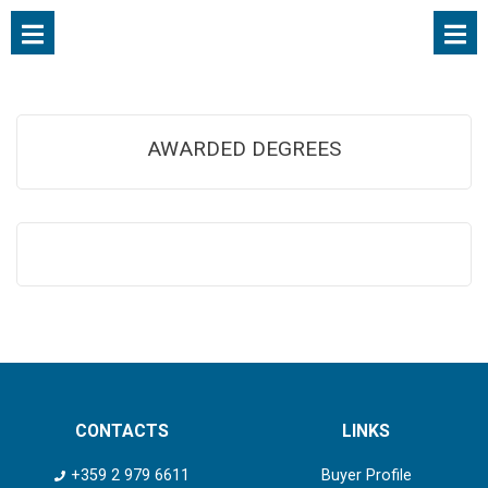
AWARDED DEGREES
CONTACTS
LINKS
+359 2 979 6611
Buyer Profile