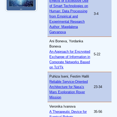
Effects of Excessive Use
of Smart Technologies on
Human: Data Processing
3-4
from Empirical and
Experimental Research
Author: Magdalena
Garvanova
Ani Boneva, Yordanka
Boneva
An Approach for Encrypted
5-22
Exchange of Information in
Corporate Networks Based
on Tcl/Tk
Puhiza Iseni, Festim Halili
Reliable Service-Oriented
Architecture for Nasa’s
23-34
Mars Exploration Rover
Mission
Veronika Ivanova
A Therapeutic Device for
35-56
Surgical Robots