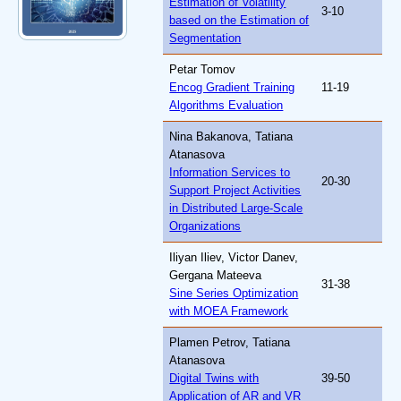
Estimation of Volatility
3-10
based on the Estimation of
Segmentation
Petar Tomov
Encog Gradient Training
11-19
Algorithms Evaluation
Nina Bakanova, Tatiana
Atanasova
Information Services to
20-30
Support Project Activities
in Distributed Large-Scale
Organizations
Iliyan Iliev, Victor Danev,
Gergana Mateeva
31-38
Sine Series Optimization
with MOEA Framework
Plamen Petrov, Tatiana
Atanasova
Digital Twins with
39-50
Application of AR and VR