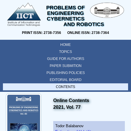
PROBLEMS OF
ENGINEERING
CYBERNETICS
AND ROBOTICS
PRINT ISSN: 2738-7356 ONLINE ISSN: 2738-7364
HOME
TOPICS
GUIDE FOR AUTHORS
PAPER SUBMITION
PUBLISHING POLICIES
EDITORIAL BOARD
CONTENTS
Online Contents
2021, Vol. 77
Todor Balabanov