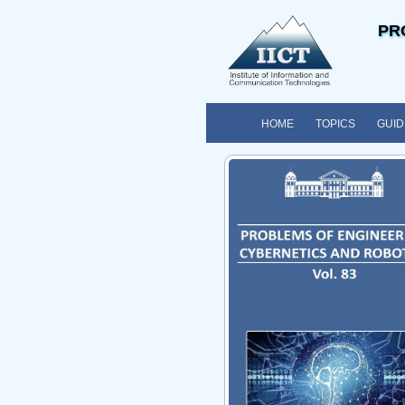
PR
HOME
TOPICS
GUID