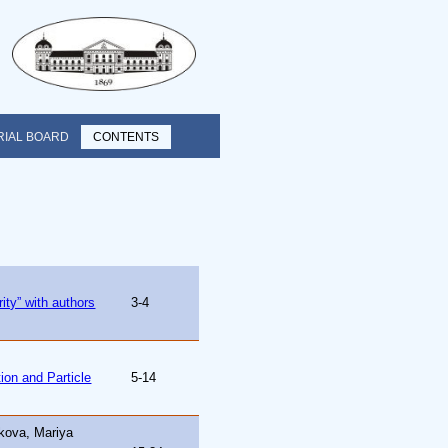
RIAL BOARD
CONTENTS
ty” with authors
3-4
tion and Particle
5-14
kova, Mariya