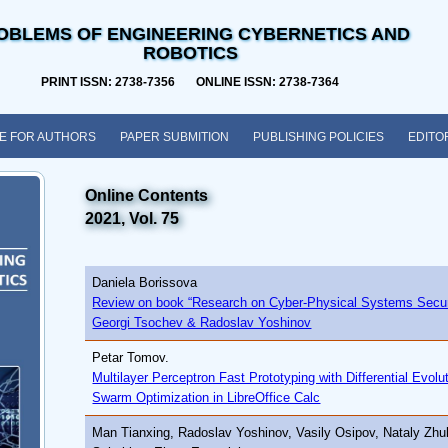
OBLEMS OF ENGINEERING CYBERNETICS AND
ROBOTICS
PRINT ISSN: 2738-7356 ONLINE ISSN: 2738-7364
E FOR AUTHORS
PAPER SUBMITION
PUBLISHING POLICIES
EDITO
Online Contents
2021, Vol. 75
Daniela Borissova
Review on book “Research on Cyber-Physical Systems Securi
Georgi Tsochev & Radoslav Yoshinov
Petar Tomov.
Multilayer Perceptron Fast Prototyping with Differential Evolu
Swarm Optimization in LibreOffice Calc
Man Tianxing, Radoslav Yoshinov, Vasily Osipov, Nataly Zhu