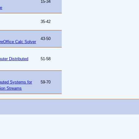
15-34
ce
35-42
43-50
reOffice Calc Solver
uter Distributed
51-58
ibuted Systems for
59-70
tion Streams