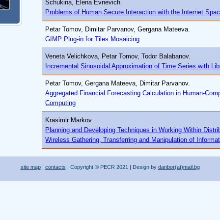
Schukina, Elena Evnevich.
Problems of Human Secure Interaction with the Internet Spa
Petar Tomov, Dimitar Parvanov, Gergana Mateeva.
GIMP Plug-in for Tiles Mosaicing
Veneta Velichkova, Petar Tomov, Todor Balabanov.
Incremental Sinusoidal Approximation of Time Series with Lib
Petar Tomov, Gergana Mateeva, Dimitar Parvanov.
Aggregated Financial Forecasting Calculation in Human-Comp
Computing
Krasimir Markov.
Planning and Developing Techniques in Working Within Distr
Wireless Gathering, Transferring and Manipulation of Informa
site map
|
contacts
| Copyright © PECR 2021 | Design by
danbor(at)mail.bg