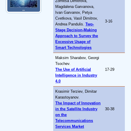
Zornitsa Dimitrova,
Magdalena Garvanova,
Ivan Garvanov, Petya
Cvetkova, Vasil Dimitrov,
3-16
Andrea Pandulis.
Two-
Stage Decision-Making
Approach to Survey the
Excessive Usage of
Smart Technologies
Maksim Sharabov, Georgi
Tsochev.
The Use of Artificial
17-29
Intelligence in Industry
4.0
Krasimir Terziev, Dimitar
Karastoyanov.
The Impact of Innovation
in the Satellite Industry
30-38
on the
Telecommunications
Services Market