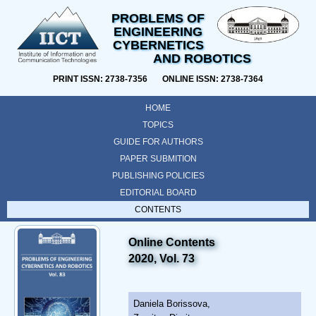
PROBLEMS OF
ENGINEERING
CYBERNETICS
AND ROBOTICS
PRINT ISSN: 2738-7356 ONLINE ISSN: 2738-7364
HOME
TOPICS
GUIDE FOR AUTHORS
PAPER SUBMITION
PUBLISHING POLICIES
EDITORIAL BOARD
CONTENTS
Online Contents
2020, Vol. 73
Daniela Borissova,