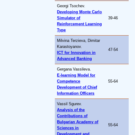
Georgi Tsochev.
Developing Monte Carlo
Simulator of
39-46
Reinforcement Learning
Type
Milvina Terzieva, Dimitar
Karastoyanov.
47-54
ICT for Innovation in
Advanced Banking
Gergana Vassileva.
E-learning Model for
Competence
55-64
Development of Chief
Information Officers
Vassil Sgurev.
Analysis of the
Contributions of
Bulgarian Academy of
55-64
Sciences in
Development and