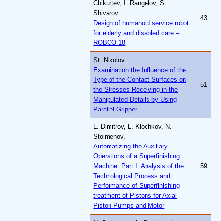
Chikurtev, I. Rangelov, S.
Shivarov.
43
Design of humanoid service robot
for elderly and disabled care –
ROBCO 18
St. Nikolov.
Examination the Influence of the
Type of the Contact Surfaces on
51
the Stresses Receiving in the
Manipulated Details by Using
Parallel Gripper
L. Dimitrov, L. Klochkov, N.
Stoimenov.
Automatizing the Auxiliary
Operations of a Superfinishing
Machine. Part I. Analysis of the
59
Technological Process and
Performance of Superfinishing
treatment of Pistons for Axial
Piston Pumps and Motor