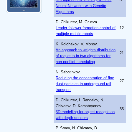
Neural Networks with Genetic
Algorithms
D. Chikurtev, M. Grueva.
Leader-follower formation control of
12
multiple mobile robots
K. Kolchakov, V. Monov.
An approach to weights distribution
21
of requests in two algorithms for
non-conflict scheduling
N. Sabotinkov.
Reducing the concentration of fine
27
dust particles in underground rail
transport
D. Chikurtev, I. Rangelov, N.
Chivarov, D. Karastoyanov.
35
3D modelling for object recognition
with depth sensors
P. Stoev, N. Chivarov, D.