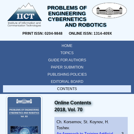
PROBLEMS OF
ENGINEERING
CYBERNETICS
AND ROBOTICS
PRINT ISSN: 0204-9848 ONLINE ISSN: 1314-409X
HOME
TOPICS
GUIDE FOR AUTHORS
PAPER SUBMITION
PUBLISHING POLICIES
EDITORIAL BOARD
CONTENTS
Online Contents
2018, Vol. 70
Ch. Korsemov, St. Koynov, H.
Toshev.
An Approach to Training Artificial
3