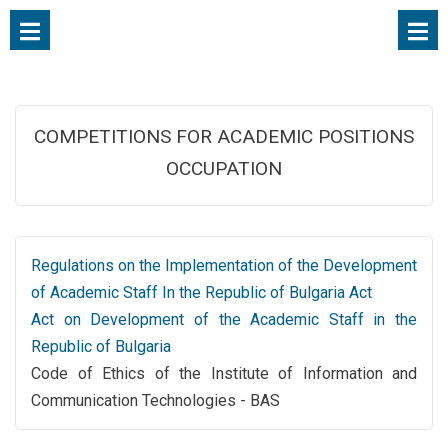
COMPETITIONS FOR ACADEMIC POSITIONS
OCCUPATION
Regulations on the Implementation of the Development
of Academic Staff In the Republic of Bulgaria Act
Act on Development of the Academic Staff in the
Republic of Bulgaria
Code of Ethics of the Institute of Information and
Communication Technologies - BAS