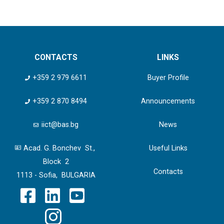
CONTACTS
LINKS
+359 2 979 6611
Buyer Profile
+359 2 870 8494
Announcements
iict@bas.bg
News
Acad. G. Bonchev St.,
Useful Links
Block 2
Contacts
1113 - Sofia, BULGARIA