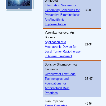
Dimitrova
Information System for
Generating Schedules for
3-20
Preventive Examinations:
An Algorithmic
Implementation
Veronika Ivanova, Ani
Boneva
Application of a
21-34
Mechatronic Device for
Local Tumor Radiotherapy
in Animal Treatment
Borislav Shumarov, Ivan
Garvanov
Overview of Low-Code
Technologies and
35-47
Foundations for
Architectural Best
Practices
Ivan Popchev
48-54
Target Detection