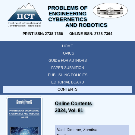
PROBLEMS OF
ENGINEERING
CYBERNETICS
AND ROBOTICS
PRINT ISSN: 2738-7356 ONLINE ISSN: 2738-7364
HOME
TOPICS
GUIDE FOR AUTHORS
PAPER SUBMITION
PUBLISHING POLICIES
EDITORIAL BOARD
CONTENTS
Online Contents
2024, Vol. 81
Vasil Dimitrov, Zornitsa