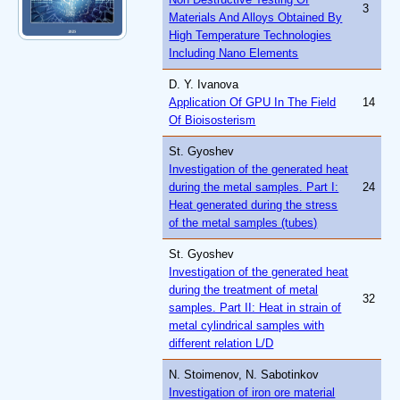
3
Materials And Alloys Obtained By
High Temperature Technologies
Including Nano Elements
D. Y. Ivanova
Application Of GPU In The Field
14
Of Bioisosterism
St. Gyoshev
Investigation of the generated heat
during the metal samples. Part I:
24
Heat generated during the stress
of the metal samples (tubes)
St. Gyoshev
Investigation of the generated heat
during the treatment of metal
32
samples. Part II: Heat in strain of
metal cylindrical samples with
different relation L/D
N. Stoimenov, N. Sabotinkov
Investigation of iron ore material