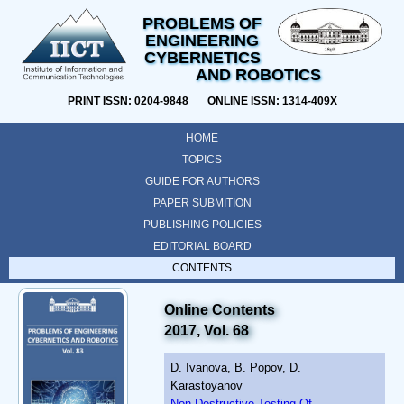
PROBLEMS OF
ENGINEERING
CYBERNETICS
AND ROBOTICS
PRINT ISSN: 0204-9848 ONLINE ISSN: 1314-409X
HOME
TOPICS
GUIDE FOR AUTHORS
PAPER SUBMITION
PUBLISHING POLICIES
EDITORIAL BOARD
CONTENTS
Online Contents
2017, Vol. 68
D. Ivanova, B. Popov, D.
Karastoyanov
Non Destructive Testing Of