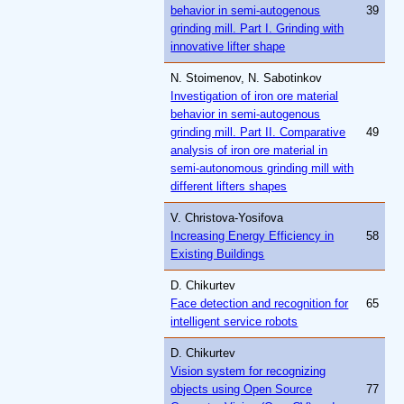
behavior in semi-autogenous
39
grinding mill. Part I. Grinding with
innovative lifter shape
N. Stoimenov, N. Sabotinkov
Investigation of iron ore material
behavior in semi-autogenous
grinding mill. Part II. Comparative
49
analysis of iron ore material in
semi-autonomous grinding mill with
different lifters shapes
V. Christova-Yosifova
Increasing Energy Efficiency in
58
Existing Buildings
D. Chikurtev
Face detection and recognition for
65
intelligent service robots
D. Chikurtev
Vision system for recognizing
objects using Open Source
77