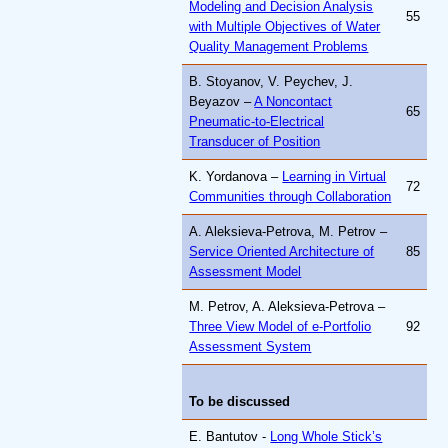
Modeling and Decision Analysis
55
with Multiple Objectives of Water
Quality Management Problems
B. Stoyanov, V. Peychev, J.
Beyazov –
A Noncontact
65
Pneumatic-to-Electrical
Transducer of Position
K. Yordanova –
Learning in Virtual
72
Communities through Collaboration
A. Aleksieva-Petrova, M. Petrov –
Service Oriented Architecture of
85
Assessment Model
M. Petrov, A. Aleksieva-Petrova –
Three View Model of e-Portfolio
92
Assessment System
To be discussed
E. Bantutov -
Long Whole Stick’s