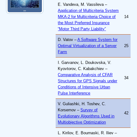
E. Vandeva, M. Vassileva –
Application of Multicriteria System
MKA-2 for Multicriteria Choice of
14
the Most Preferred Insurance
“Motor Third Party Liability”
D. Vatov –
A Software System for
Optimal Virtualization of a Server
25
Farm
I. Garvanov, L. Doukovska, V.
Kyovtorov, C. Kabakchiev –
Comparative Analysis of CFAR
34
Structures for GPS Signals under
Conditions of Intensive Urban
Pulse Interference
V. Guliashki, H. Toshev, C.
Korsemov –
Survey of
42
Evolutionary Algorithms Used in
Multiobjective Optimization
L. Kirilov, E. Bournaski, R. Iliev –