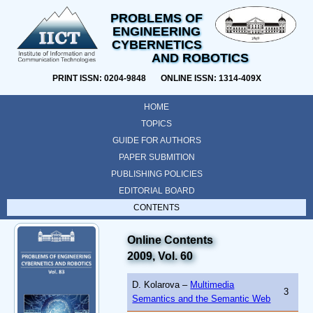
PROBLEMS OF
ENGINEERING
CYBERNETICS
AND ROBOTICS
PRINT ISSN: 0204-9848 ONLINE ISSN: 1314-409X
HOME
TOPICS
GUIDE FOR AUTHORS
PAPER SUBMITION
PUBLISHING POLICIES
EDITORIAL BOARD
CONTENTS
Online Contents
2009, Vol. 60
D. Kolarova –
Multimedia
3
Semantics and the Semantic Web